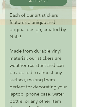
Add to Cart
Each of our art stickers
features a unique and
original design, created by
Nats!
Made from durable vinyl
material, our stickers are
weather-resistant and can
be applied to almost any
surface, making them
perfect for decorating your
laptop, phone case, water
bottle, or any other item