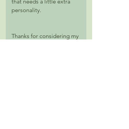
that needs a little extra
personality.
Thanks for considering my
art stickers for your next
purchase. I'm confident
that you'll love all the
unique designs and high-
quality materials, and we
can't wait to see how you
use them to express your
own personal style.
Don't forget to @ Nats and
show off your new