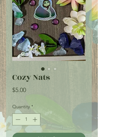
Cozy Nats
Price
$5.00
Quantity
*