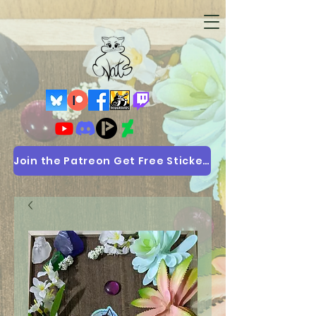
Join the Patreon Get Free Stickers