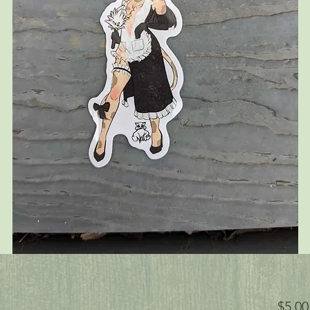
$5.00