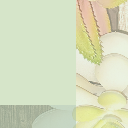
Price