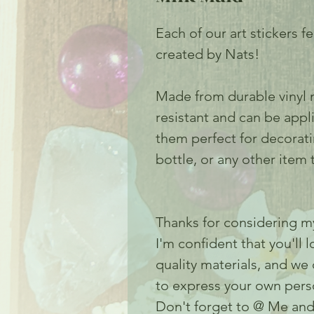
Each of our art stickers f
created by Nats!
Made from durable vinyl m
resistant and can be appl
them perfect for decorat
bottle, or any other item t
Thanks for considering my
I'm confident that you'll 
quality materials, and we
to express your own perso
Don't forget to @ Me and