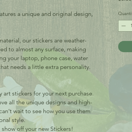
eatures a unique and original design,
Quanti
aterial, our stickers are weather-
ied to almost any surface, making
ing your laptop, phone case, water
hat needs a little extra personality.
 art stickers for your next purchase.
love all the unique designs and high-
 can't wait to see how you use them
nal style.
 show off your new Stickers!