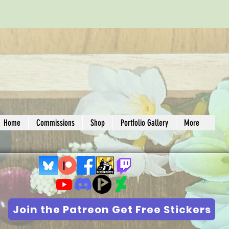
Home
Commissions
Shop
Portfolio Gallery
More
Join the Patreon Get Free Stickers