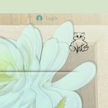
Log In