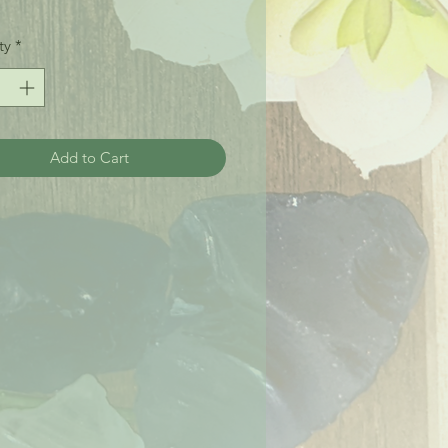
ty
*
Add to Cart