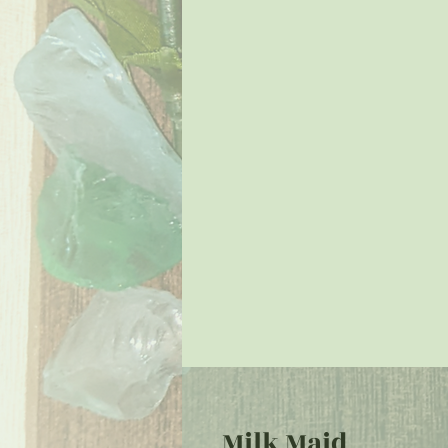
Milk Maid