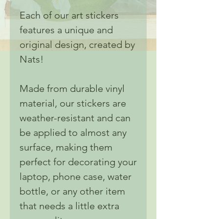
Each of our art stickers
features a unique and
original design, created by
Nats!
Made from durable vinyl
material, our stickers are
weather-resistant and can
be applied to almost any
surface, making them
perfect for decorating your
laptop, phone case, water
bottle, or any other item
that needs a little extra