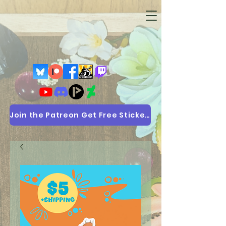
Join the Patreon Get Free Stickers