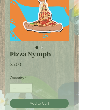
Pizza Nymph
Price
$5.00
Quantity
*
Add to Cart